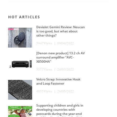
HOT ARTICLES
Devialet Gemini Review: Neucan
is too good, but what about
other things?
5947Views | 09/04/2022
[Denon new product] 13.2 ch AV
surround amplifier "AVC-
X8500HA"
5577Views | 24/03/2022
Velcro Strap: Innovative Hook
and Loop Fastener
4855Views | 26/05/2022
Supporting children and girls in
developing countries with
postcards during the year-end