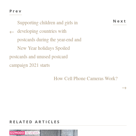
Prev
Next
Supporting children and girls in
developing countries with
←
postcards during the year-end and
New Year holidays Spoiled
postcards and unused postcard
campaign 2021 starts
How Cell Phone Cameras Work?
→
RELATED ARTICLES