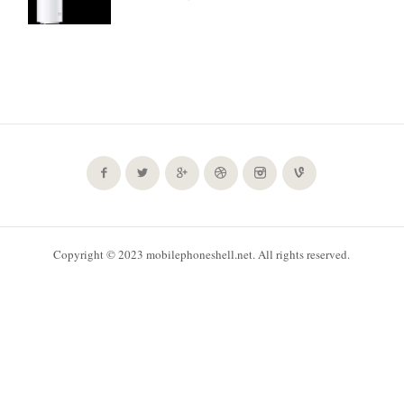
Copyright © 2023 mobilephoneshell.net. All rights reserved.