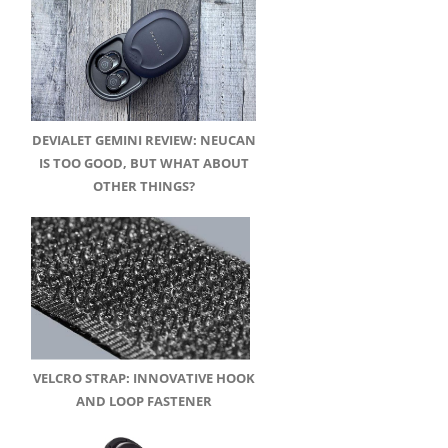
DEVIALET GEMINI REVIEW: NEUCAN
IS TOO GOOD, BUT WHAT ABOUT
OTHER THINGS?
VELCRO STRAP: INNOVATIVE HOOK
AND LOOP FASTENER