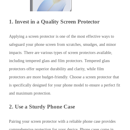
1. Invest in a Quality Screen Protector
Applying a screen protector is one of the most effective ways to
safeguard your phone screen from scratches, smudges, and minor
impacts. There are various types of screen protectors available,
including tempered glass and film protectors. Tempered glass
protectors offer superior durability and clarity, while film
protectors are more budget-friendly. Choose a screen protector that
is specifically designed for your phone model to ensure a perfect fit
and maximum protection.
2. Use a Sturdy Phone Case
Pairing your screen protector with a reliable phone case provides
comprehensive protection for your device. Phone cases come in