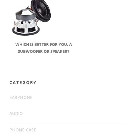
WHICH IS BETTER FOR YOU: A
SUBWOOFER OR SPEAKER?
CATEGORY
EARPHONE
AUDIO
PHONE CASE