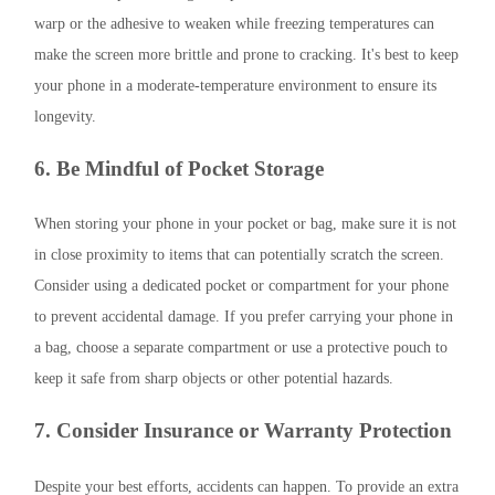
warp or the adhesive to weaken while freezing temperatures can
make the screen more brittle and prone to cracking. It's best to keep
your phone in a moderate-temperature environment to ensure its
longevity.
6. Be Mindful of Pocket Storage
When storing your phone in your pocket or bag, make sure it is not
in close proximity to items that can potentially scratch the screen.
Consider using a dedicated pocket or compartment for your phone
to prevent accidental damage. If you prefer carrying your phone in
a bag, choose a separate compartment or use a protective pouch to
keep it safe from sharp objects or other potential hazards.
7. Consider Insurance or Warranty Protection
Despite your best efforts, accidents can happen. To provide an extra