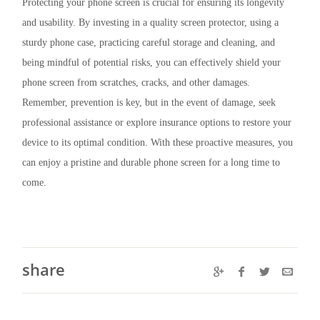
Protecting your phone screen is crucial for ensuring its longevity
and usability. By investing in a quality screen protector, using a
sturdy phone case, practicing careful storage and cleaning, and
being mindful of potential risks, you can effectively shield your
phone screen from scratches, cracks, and other damages.
Remember, prevention is key, but in the event of damage, seek
professional assistance or explore insurance options to restore your
device to its optimal condition. With these proactive measures, you
can enjoy a pristine and durable phone screen for a long time to
come.
share