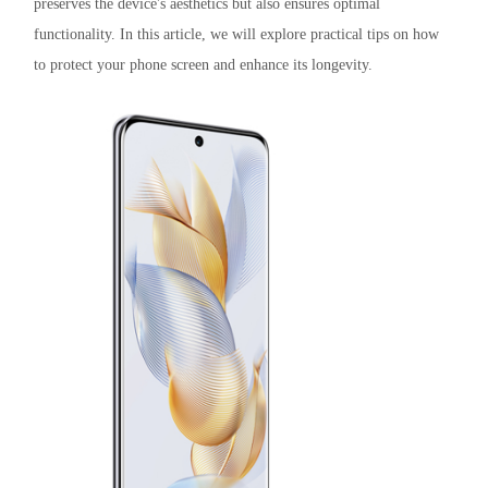
preserves the device's aesthetics but also ensures optimal
functionality. In this article, we will explore practical tips on how
to protect your phone screen and enhance its longevity.