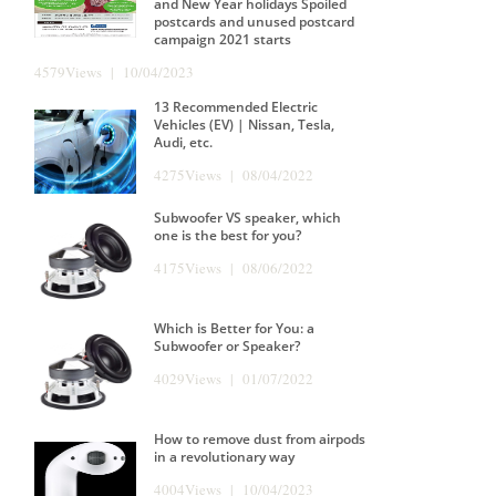
and New Year holidays Spoiled
postcards and unused postcard
campaign 2021 starts
4579Views | 10/04/2023
13 Recommended Electric
Vehicles (EV) | Nissan, Tesla,
Audi, etc.
4275Views | 08/04/2022
Subwoofer VS speaker, which
one is the best for you?
4175Views | 08/06/2022
Which is Better for You: a
Subwoofer or Speaker?
4029Views | 01/07/2022
How to remove dust from airpods
in a revolutionary way
4004Views | 10/04/2023