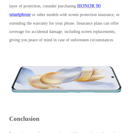
HONOR 90
layer of protection, consider purchasing
smartphone
or other models with screen protection insurance, or
extending the warranty for your phone. Insurance plans can offer
coverage for accidental damage, including screen replacements,
giving you peace of mind in case of unforeseen circumstances.
Conclusion