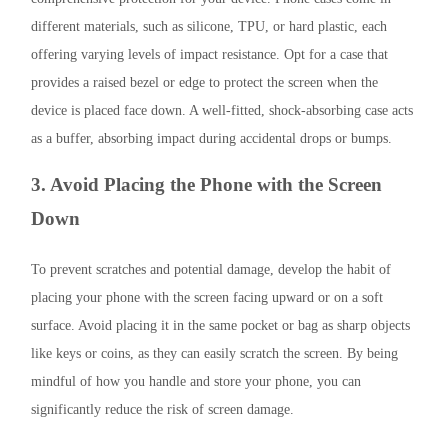
different materials, such as silicone, TPU, or hard plastic, each
offering varying levels of impact resistance. Opt for a case that
provides a raised bezel or edge to protect the screen when the
device is placed face down. A well-fitted, shock-absorbing case acts
as a buffer, absorbing impact during accidental drops or bumps.
3. Avoid Placing the Phone with the Screen
Down
To prevent scratches and potential damage, develop the habit of
placing your phone with the screen facing upward or on a soft
surface. Avoid placing it in the same pocket or bag as sharp objects
like keys or coins, as they can easily scratch the screen. By being
mindful of how you handle and store your phone, you can
significantly reduce the risk of screen damage.