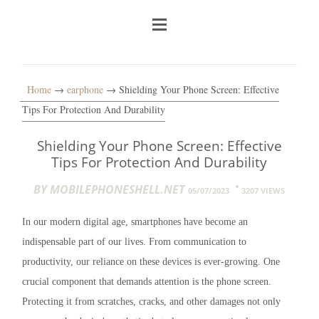
Home
→
earphone
→ Shielding Your Phone Screen: Effective
Tips For Protection And Durability
Shielding Your Phone Screen: Effective
Tips For Protection And Durability
BY MOBILEPHONESHELL.NET
05/07/2023
3207 VIEWS
In our modern digital age, smartphones have become an
indispensable part of our lives. From communication to
productivity, our reliance on these devices is ever-growing. One
crucial component that demands attention is the phone screen.
Protecting it from scratches, cracks, and other damages not only