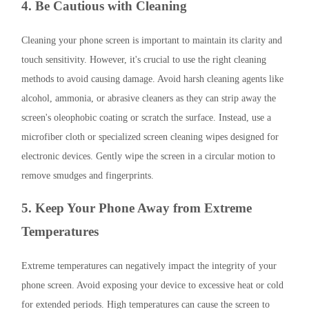
4. Be Cautious with Cleaning
Cleaning your phone screen is important to maintain its clarity and
touch sensitivity. However, it's crucial to use the right cleaning
methods to avoid causing damage. Avoid harsh cleaning agents like
alcohol, ammonia, or abrasive cleaners as they can strip away the
screen's oleophobic coating or scratch the surface. Instead, use a
microfiber cloth or specialized screen cleaning wipes designed for
electronic devices. Gently wipe the screen in a circular motion to
remove smudges and fingerprints.
5. Keep Your Phone Away from Extreme
Temperatures
Extreme temperatures can negatively impact the integrity of your
phone screen. Avoid exposing your device to excessive heat or cold
for extended periods. High temperatures can cause the screen to